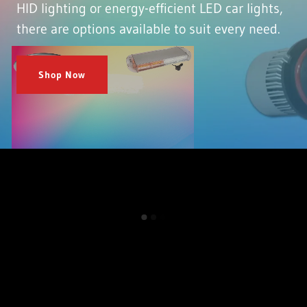
HID lighting or energy-efficient LED car lights,
there are options available to suit every need.
Shop Now