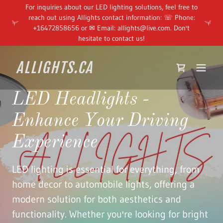
For inquiries about our LED lighting solutions, feel free to
reach out using Allights contact information: ☏ Phone:
+16472858656 or ✉ Email: allights@live.com. Don't
hesitate to contact us!
ALLIGHTS.CA
LED Headlights -
Enhance Your Driving
Experience
LED lighting is essential for everything, from
home decor to automobile lights, offering a
modern solution for both aesthetics and
functionality. Whether you're looking for bright